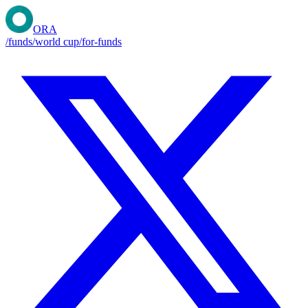
ORA
/funds
/world cup
/for-funds